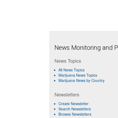
News Monitoring and Pr
News Topics
All News Topics
Marijuana News Topics
Marijuana News by Country
Newsletters
Create Newsletter
Search Newsletters
Browse Newsletters