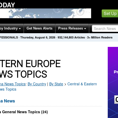
ODAY
Set Up
by Industry
Get News Alerts
Press Releases
OFESSIONALS
·
Thursday, August 6, 2026
·
932,144,803
Articles
· 3+ Million Readers
STERN EUROPE
WS TOPICS
na
News Topics
:
By Country
|
By State
>
Central & Eastern
ews Topics
na News
a General News Topics (24)