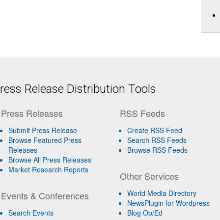
ess Release Distribution Tools
Press Releases
RSS Feeds
Submit Press Release
Create RSS Feed
Browse Featured Press
Search RSS Feeds
Releases
Browse RSS Feeds
Browse All Press Releases
Market Research Reports
Other Services
World Media Directory
Events & Conferences
NewsPlugin for Wordpress
Search Events
Blog Op/Ed