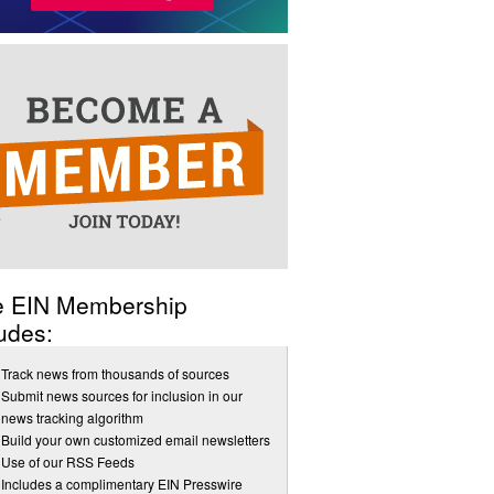
e EIN Membership
udes:
Track news from thousands of sources
Submit news sources for inclusion in our
news tracking algorithm
Build your own customized email newsletters
Use of our RSS Feeds
Includes a complimentary EIN Presswire