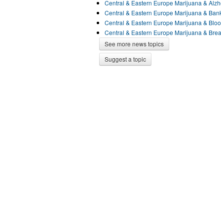
Central & Eastern Europe Marijuana & Alz
Central & Eastern Europe Marijuana & Ba
Central & Eastern Europe Marijuana & Blo
Central & Eastern Europe Marijuana & Bre
See more news topics
Suggest a topic