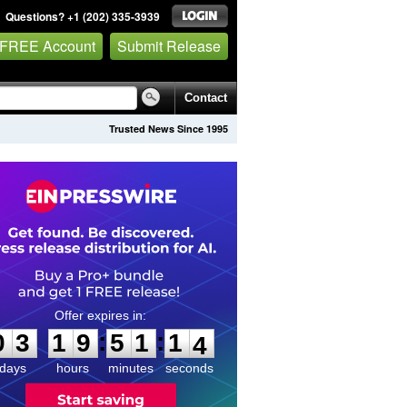
Questions? +1 (202) 335-3939
 FREE Account
Submit Release
Contact
Trusted News Since 1995
0
3
1
9
5
1
1
3
:
:
0
3
1
9
5
1
1
3
days
hours
minutes
seconds