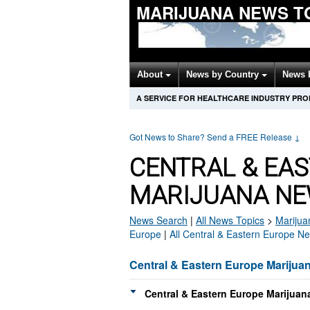
MARIJUANA NEWS T
About
News by Country
News 
A SERVICE FOR HEALTHCARE INDUSTRY PR
Got News to Share? Send a FREE Release
↓
CENTRAL & EA
MARIJUANA NE
News Search
|
All News Topics
>
Marijua
Europe
|
All Central & Eastern Europe N
Central & Eastern Europe Marijua
Central & Eastern Europe Marijuan