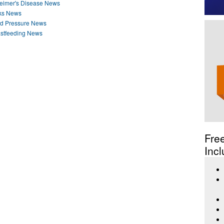
heimer's Disease News
nks News
od Pressure News
astfeeding News
Fre
Incl