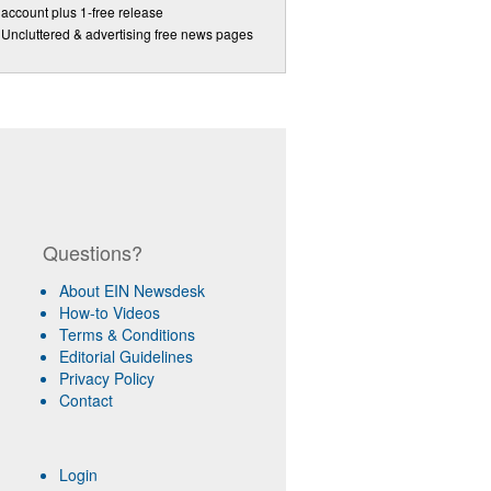
account plus 1-free release
Uncluttered & advertising free news pages
Questions?
About EIN Newsdesk
How-to Videos
Terms & Conditions
Editorial Guidelines
Privacy Policy
Contact
Login